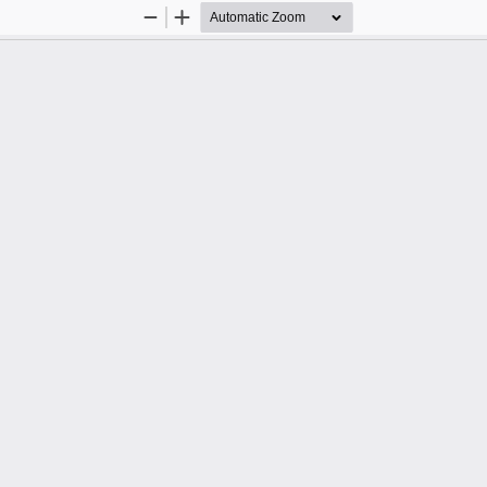
Zoom
Zoom
Out
In