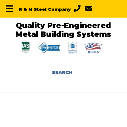
Skip
Skip
Skip
R & M Steel Company
to
to
to
primary
main
primary
navigation
content
sidebar
Quality Pre-Engineered
Metal Building Systems
SEARCH