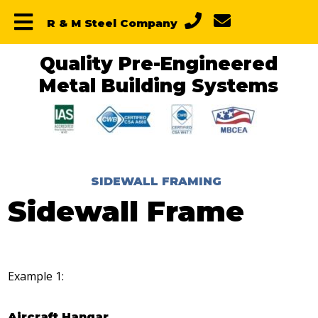
Skip
Skip
Skip
R & M Steel Company
to
to
to
primary
main
primary
navigation
content
sidebar
Quality Pre-Engineered
Metal Building Systems
SIDEWALL FRAMING
Sidewall Frame
Example 1:
Aircraft Hangar