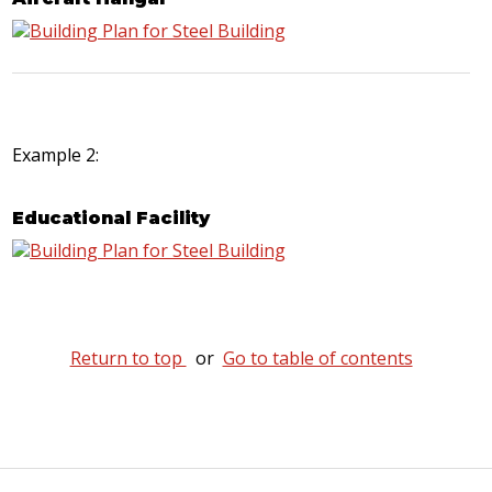
Example 2:
Educational Facility
Return to top
or
Go to table of contents