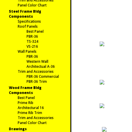
Trim and Accessories
Panel Color Chart
Steel Frame Bldg
Components
Specifications
Roof Panels
Best Panel
PBR-36
TS-324
VS-216
Wall Panels
PBR-36
Western Wall
Architectual A-36
Trim and Accessories
PBR-36 Commercial
PBR-36 Trim
Wood Frame Bldg
Components
Best Panel
Prime Rib
Architectural 16
Prime Rib Trim
Trim and Accessories
Panel Color Chart
Drawings