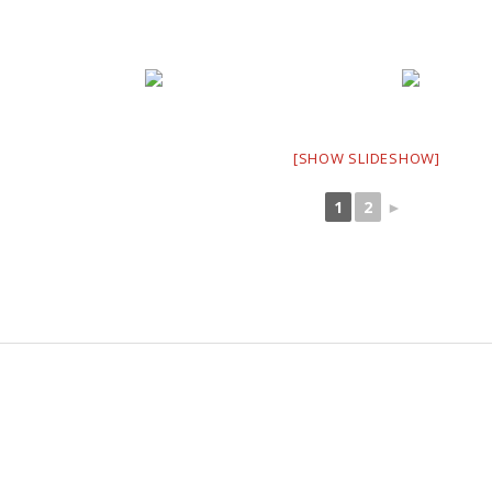
[SHOW SLIDESHOW]
1
2
►