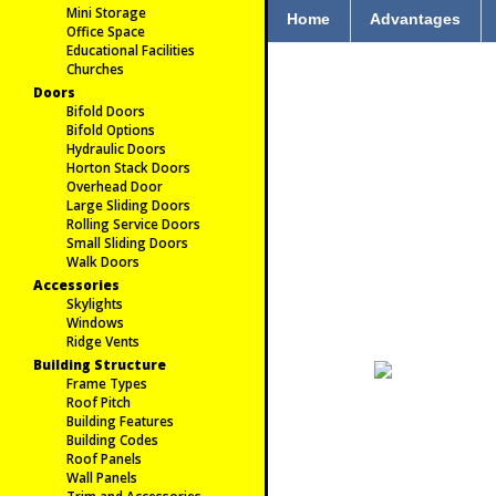
Mini Storage
Home
Advantages
Office Space
Educational Facilities
Churches
Doors
Bifold Doors
Bifold Options
Hydraulic Doors
Horton Stack Doors
Overhead Door
Large Sliding Doors
Rolling Service Doors
Small Sliding Doors
Walk Doors
Accessories
Skylights
Windows
Ridge Vents
Building Structure
Frame Types
Roof Pitch
Building Features
Building Codes
Roof Panels
Wall Panels