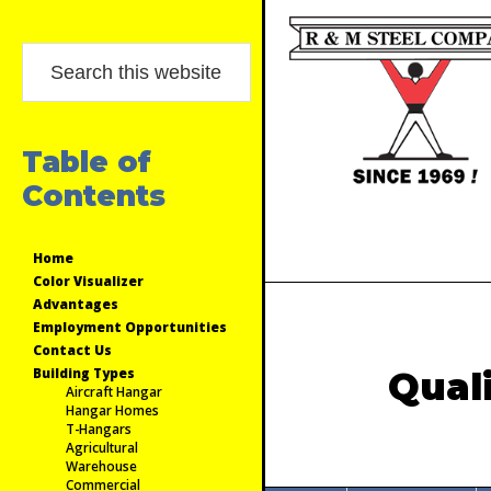
Skip
Skip
Skip
Primary
to
to
to
Search
Sidebar
primary
main
primary
this
navigation
content
sidebar
website
Table of
Contents
Home
Color Visualizer
Advantages
Employment Opportunities
Contact Us
Building Types
Qual
Aircraft Hangar
Hangar Homes
T-Hangars
Agricultural
Warehouse
Commercial