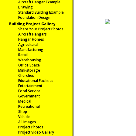
Aircraft Hangar Example
Drawing
Standard Building Example
Foundation Design
Building Project Gallery
Share Your Project Photos
Aircraft Hangars
Hangar Homes
Agricultural
Manufacturing
Retail
Warehousing
Office Space
Mini-storage
Churches
Educational Facilities
Entertainment
Food Service
Government
Medical
Recreational
Shop
Vehicle
All Images
Project Photos
Project Video Gallery