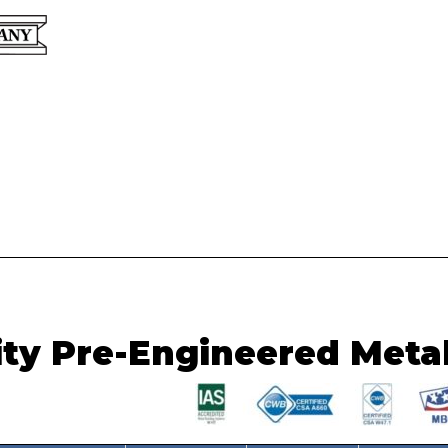
Custom Hangers, Barns, S
ity Pre-Engineered Meta