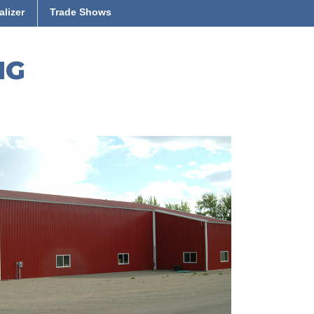
alizer
Trade Shows
NG