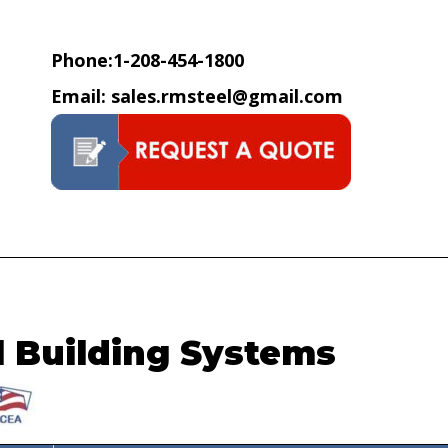
hops, ECT | R&M Steel Compan
Phone:
1-208-454-1800
Email:
sales.rmsteel@gmail.com
l Building Systems