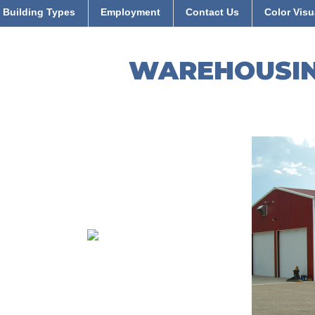
Building Types
Employment
Contact Us
Color Visu
WAREHOUSI