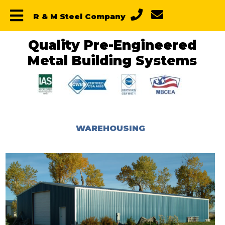
Skip
Skip
Skip
R & M Steel Company
to
to
to
primary
main
primary
navigation
content
sidebar
Quality Pre-Engineered
Metal Building Systems
WAREHOUSING