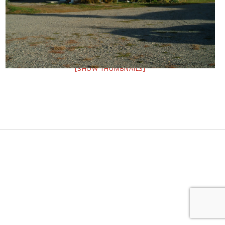
[SHOW THUMBNAILS]